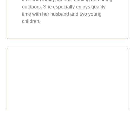
outdoors. She especially enjoys quality
time with her husband and two young
children.