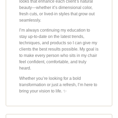
looks that enhance each client’s natural
beauty—whether it’s dimensional color,
fresh cuts, or lived-in styles that grow out
seamlessly.
I’m always continuing my education to
stay up-to-date on the latest trends,
techniques, and products so I can give my
clients the best results possible. My goal is
to make every person who sits in my chair
feel confident, comfortable, and truly
heard.
Whether you’re looking for a bold
transformation or just a refresh, I’m here to
bring your vision to life.
✨