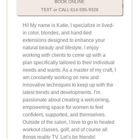
BOOK ONLINE
TEXT or CALL 614-595-9328
Hi! My name is Katie, I specialize in lived-
in color, blondes, and hand-tied
extensions designed to enhance your
natural beauty and lifestyle. I enjoy
working with clients to come up with a
plan specifically tailored to their individual
needs and wants. As a master of my craft, I
am constantly working on new and
innovative techniques to keep up with the
latest trends and developments. I’m
passionate about creating a welcoming,
empowering space for women to feel
confident, supported, and themselves.
Outside of the salon, I love to go to heated
workout classes, golf, and of course all
things reality TV. Let’s be friends!