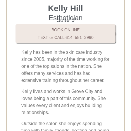
Kelly Hill
Esthetician
Suite 3
BOOK ONLINE
TEXT or CALL 614–581–3960
Kelly has been in the skin care industry
since 2005, majority of the time working for
one of the top salons in the nation. She
offers many services and has had
extensive training throughout her career.
Kelly lives and works in Grove City and
loves being a part of this community. She
values every client and enjoys building
relationships.
Outside the salon she enjoys spending
time with family, friends, boating and being