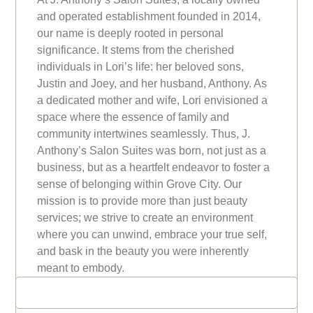
and operated establishment founded in 2014,
our name is deeply rooted in personal
significance. It stems from the cherished
individuals in Lori’s life: her beloved sons,
Justin and Joey, and her husband, Anthony. As
a dedicated mother and wife, Lori envisioned a
space where the essence of family and
community intertwines seamlessly. Thus, J.
Anthony’s Salon Suites was born, not just as a
business, but as a heartfelt endeavor to foster a
sense of belonging within Grove City. Our
mission is to provide more than just beauty
services; we strive to create an environment
where you can unwind, embrace your true self,
and bask in the beauty you were inherently
meant to embody.