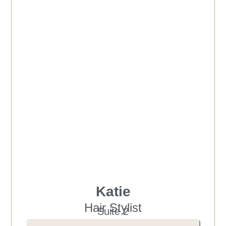
Katie
Hair Stylist
Suite 2