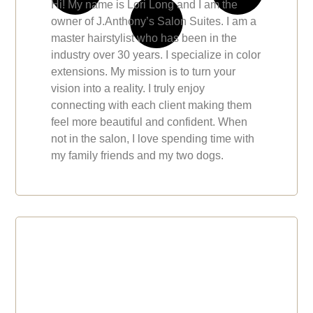
Hi! My name is Lori Long and I am the
owner of J.Anthony’s Salon Suites. I am a
master hairstylist who has been in the
industry over 30 years. I specialize in color
extensions. My mission is to turn your
vision into a reality. I truly enjoy
connecting with each client making them
feel more beautiful and confident. When
not in the salon, I love spending time with
my family friends and my two dogs.