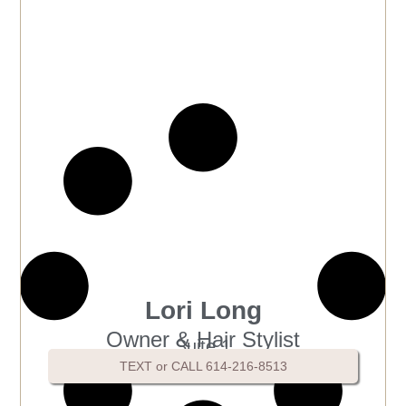
Lori Long
Owner & Hair Stylist
Suite 1
TEXT or CALL 614-216-8513