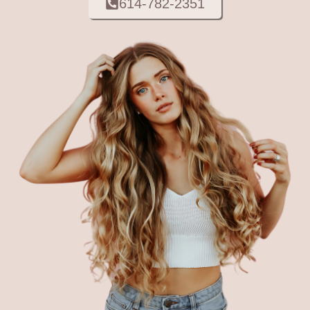
614-782-2351