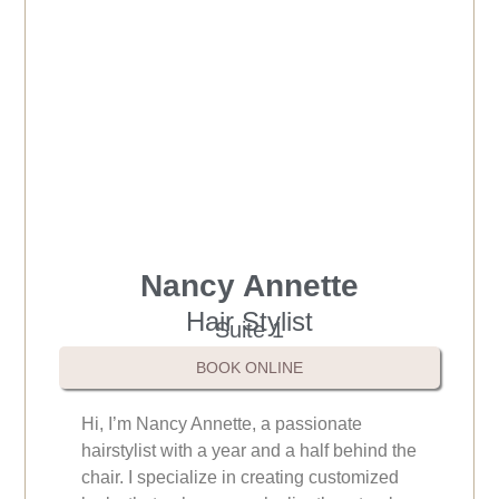
Nancy Annette
Hair Stylist
Suite 1
BOOK ONLINE
Hi, I’m Nancy Annette, a passionate
hairstylist with a year and a half behind the
chair. I specialize in creating customized