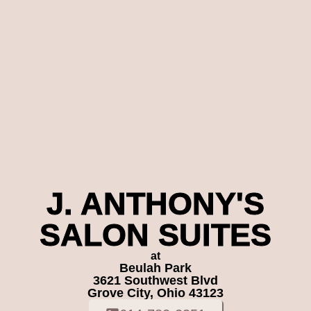
J. ANTHONY'S
SALON SUITES
at
Beulah Park
3621 Southwest Blvd
Grove City, Ohio 43123