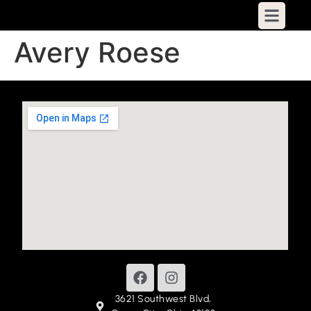
Avery Roese
3621 Southwest Blvd,