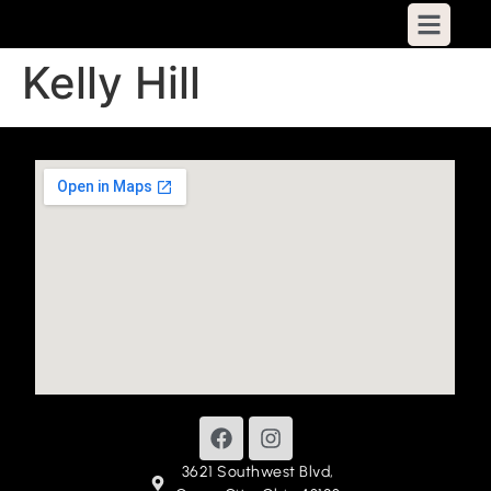
Kelly Hill
3621 Southwest Blvd,