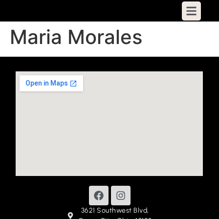
Maria Morales
3621 Southwest Blvd,