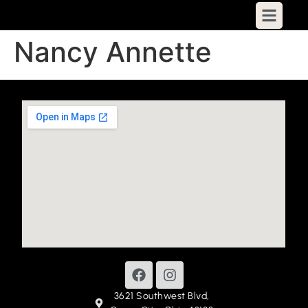
Nancy Annette
3621 Southwest Blvd,